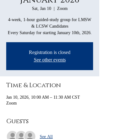
Sat, Jan 10
  |  
Zoom
4-week, 1-hour guided-study group for LMSW
& LCSW Candidates
Every Saturday for starting January 10th, 2026.
Registration is closed
See other events
Time & Location
Jan 10, 2026, 10:00 AM – 11:30 AM CST
Zoom
Guests
See All