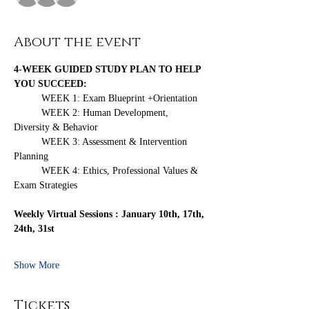
About the event
4-WEEK GUIDED STUDY PLAN TO HELP 
YOU SUCCEED:
	WEEK 1: Exam Blueprint +Orientation
	WEEK 2: Human Development, 
Diversity & Behavior
	WEEK 3: Assessment & Intervention 
Planning
	WEEK 4: Ethics, Professional Values & 
Exam Strategies 
Weekly Virtual Sessions : January 10th, 17th, 
24th, 31st
Show More
Tickets