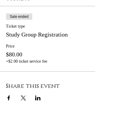
Sale ended
Ticket type
Study Group Registration
Price
$80.00
+$2.00 ticket service fee
Share this event
OPENING HOURS
MONDAY - FRIDAY 8AM - 5PM