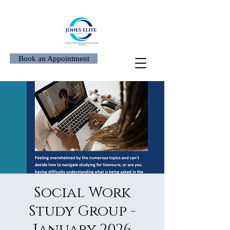
Book an Appointment
Social Work
Study Group -
January 2026