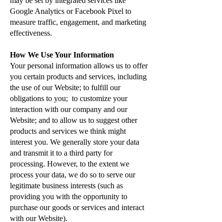
may be set by integrated services like
Google Analytics or Facebook Pixel to
measure traffic, engagement, and marketing
effectiveness.
How We Use Your Information
Your personal information allows us to offer
you certain products and services, including
the use of our Website; to fulfill our
obligations to you; to customize your
interaction with our company and our
Website; and to allow us to suggest other
products and services we think might
interest you. We generally store your data
and transmit it to a third party for
processing. However, to the extent we
process your data, we do so to serve our
legitimate business interests (such as
providing you with the opportunity to
purchase our goods or services and interact
with our Website).