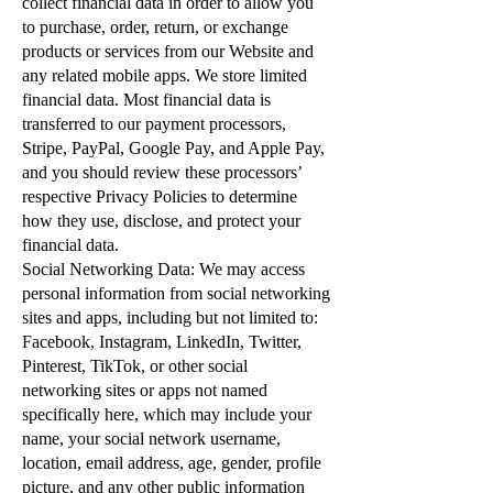
collect financial data in order to allow you
to purchase, order, return, or exchange
products or services from our Website and
any related mobile apps. We store limited
financial data. Most financial data is
transferred to our payment processors,
Stripe, PayPal, Google Pay, and Apple Pay,
and you should review these processors’
respective Privacy Policies to determine
how they use, disclose, and protect your
financial data.
Social Networking Data: We may access
personal information from social networking
sites and apps, including but not limited to:
Facebook, Instagram, LinkedIn, Twitter,
Pinterest, TikTok, or other social
networking sites or apps not named
specifically here, which may include your
name, your social network username,
location, email address, age, gender, profile
picture, and any other public information