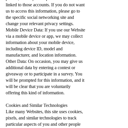
linked to those accounts. If you do not want
us to access this information, please go to
the specific social networking site and
change your relevant privacy settings.
Mobile Device Data: If you use our Website
via a mobile device or app, we may collect
information about your mobile device,
including device ID, model and
manufacturer, and location information.
Other Data: On occasion, you may give us
additional data by entering a contest or
giveaway or to participate in a survey. You
will be prompted for this information, and it
will be clear that you are voluntarily
offering this kind of information.
Cookies and Similar Technologies
Like many Websites, this site uses cookies,
pixels, and similar technologies to track
particular aspects of you and other people