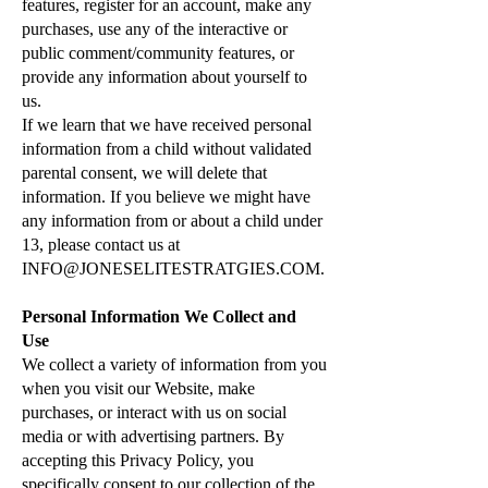
features, register for an account, make any
purchases, use any of the interactive or
public comment/community features, or
provide any information about yourself to
us.
If we learn that we have received personal
information from a child without validated
parental consent, we will delete that
information. If you believe we might have
any information from or about a child under
13, please contact us at
INFO@JONESELITESTRATGIES.COM
.
Personal Information We Collect and
Use
We collect a variety of information from you
when you visit our Website, make
purchases, or interact with us on social
media or with advertising partners. By
accepting this Privacy Policy, you
specifically consent to our collection of the