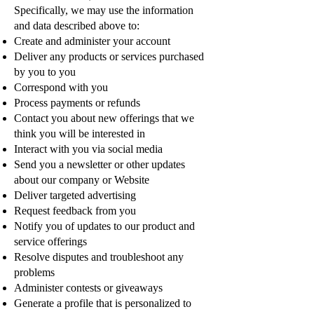
Specifically, we may use the information
and data described above to:
Create and administer your account
Deliver any products or services purchased
by you to you
Correspond with you
Process payments or refunds
Contact you about new offerings that we
think you will be interested in
Interact with you via social media
Send you a newsletter or other updates
about our company or Website
Deliver targeted advertising
Request feedback from you
Notify you of updates to our product and
service offerings
Resolve disputes and troubleshoot any
problems
Administer contests or giveaways
Generate a profile that is personalized to