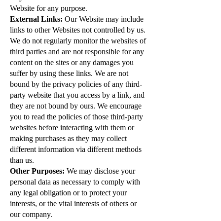
Website for any purpose.
External Links:
Our Website may include
links to other Websites not controlled by us.
We do not regularly monitor the websites of
third parties and are not responsible for any
content on the sites or any damages you
suffer by using these links. We are not
bound by the privacy policies of any third-
party website that you access by a link, and
they are not bound by ours. We encourage
you to read the policies of those third-party
websites before interacting with them or
making purchases as they may collect
different information via different methods
than us.
Other Purposes:
We may disclose your
personal data as necessary to comply with
any legal obligation or to protect your
interests, or the vital interests of others or
our company.