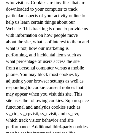
who visit us. Cookies are tiny files that are
downloaded to your computer to track
particular aspects of your activity online to
help us learn certain things about our
Website. This tracking is done to provide us
with information on how people move
about the site, what is of interest to them and
what is not, how our marketing is
performing, and incidental items such as
what percentage of users access the site
from a personal computer versus a mobile
phone. You may block most cookies by
adjusting your browser settings as well as
responding to cookie-consent notices that
may appear when you visit this site. This
site uses the following cookies: Squarespace
functional and analytics cookies such as
ss_cid, ss_cpvisit, ss_cvisit, and ss_cvr,
which track visitor behavior and site
performance. Additional third-party cookies