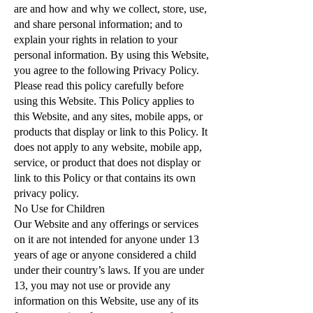
are and how and why we collect, store, use,
and share personal information; and to
explain your rights in relation to your
personal information. By using this Website,
you agree to the following Privacy Policy.
Please read this policy carefully before
using this Website. This Policy applies to
this Website, and any sites, mobile apps, or
products that display or link to this Policy. It
does not apply to any website, mobile app,
service, or product that does not display or
link to this Policy or that contains its own
privacy policy.
No Use for Children
Our Website and any offerings or services
on it are not intended for anyone under 13
years of age or anyone considered a child
under their country’s laws. If you are under
13, you may not use or provide any
information on this Website, use any of its