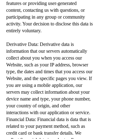
features or providing user-generated
content, contacting us with questions, or
participating in any group or community
activity. Your decision to disclose this data is
entirely voluntary.
Derivative Data: Derivative data is
information that our servers automatically
collect about you when you access our
Website, such as your IP address, browser
type, the dates and times that you access our
Website, and the specific pages you view. If
you are using a mobile application, our
servers may collect information about your
device name and type, your phone number,
your country of origin, and other
interactions with our application or service.
Financial Data: Financial data is data that is
related to your payment method, such as
credit card or bank transfer details. We