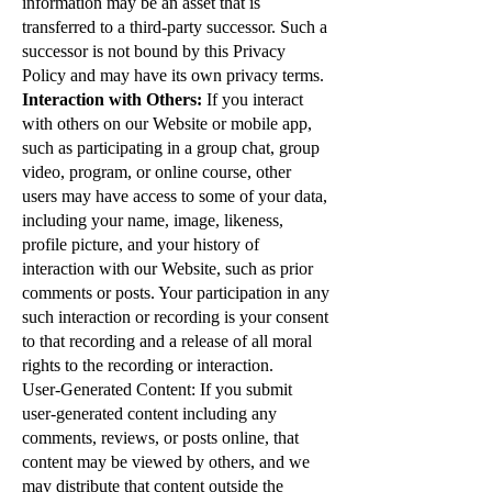
information may be an asset that is
transferred to a third-party successor. Such a
successor is not bound by this Privacy
Policy and may have its own privacy terms.
Interaction with Others:
If you interact
with others on our Website or mobile app,
such as participating in a group chat, group
video, program, or online course, other
users may have access to some of your data,
including your name, image, likeness,
profile picture, and your history of
interaction with our Website, such as prior
comments or posts. Your participation in any
such interaction or recording is your consent
to that recording and a release of all moral
rights to the recording or interaction.
User-Generated Content: If you submit
user-generated content including any
comments, reviews, or posts online, that
content may be viewed by others, and we
may distribute that content outside the