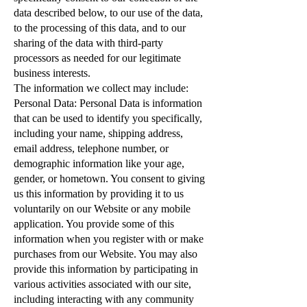
data described below, to our use of the data,
to the processing of this data, and to our
sharing of the data with third-party
processors as needed for our legitimate
business interests.
The information we collect may include:
Personal Data: Personal Data is information
that can be used to identify you specifically,
including your name, shipping address,
email address, telephone number, or
demographic information like your age,
gender, or hometown. You consent to giving
us this information by providing it to us
voluntarily on our Website or any mobile
application. You provide some of this
information when you register with or make
purchases from our Website. You may also
provide this information by participating in
various activities associated with our site,
including interacting with any community