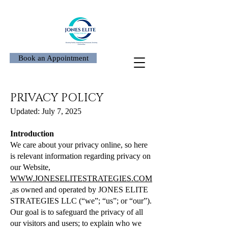
Book an Appointment
PRIVACY POLICY
Updated: July 7, 2025
Introduction
We care about your privacy online, so here
is relevant information regarding privacy on
our Website,
WWW.JONESELITESTRATEGIES.COM
as owned and operated by JONES ELITE
STRATEGIES LLC (“we”; “us”; or “our”).
Our goal is to safeguard the privacy of all
our visitors and users; to explain who we