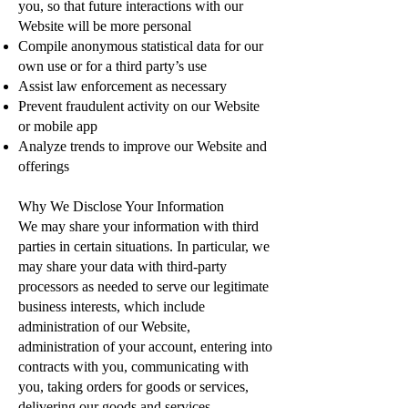
you, so that future interactions with our
Website will be more personal
Compile anonymous statistical data for our
own use or for a third party’s use
Assist law enforcement as necessary
Prevent fraudulent activity on our Website
or mobile app
Analyze trends to improve our Website and
offerings
Why We Disclose Your Information
We may share your information with third
parties in certain situations. In particular, we
may share your data with third-party
processors as needed to serve our legitimate
business interests, which include
administration of our Website,
administration of your account, entering into
contracts with you, communicating with
you, taking orders for goods or services,
delivering our goods and services,