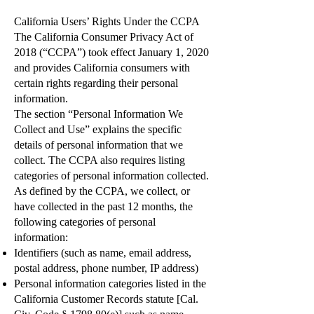
California Users’ Rights Under the CCPA
The California Consumer Privacy Act of
2018 (“CCPA”) took effect January 1, 2020
and provides California consumers with
certain rights regarding their personal
information.
The section “Personal Information We
Collect and Use” explains the specific
details of personal information that we
collect. The CCPA also requires listing
categories of personal information collected.
As defined by the CCPA, we collect, or
have collected in the past 12 months, the
following categories of personal
information:
Identifiers (such as name, email address,
postal address, phone number, IP address)
Personal information categories listed in the
California Customer Records statute [Cal.