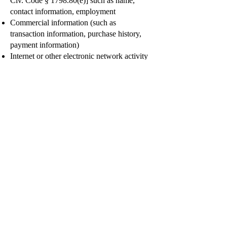
Civ. Code § 1798.80(e)] such as name,
contact information, employment
Commercial information (such as
transaction information, purchase history,
payment information)
Internet or other electronic network activity
information (such as browsing history,
search history, online behavior)
Professional or employment-related
information (such as job title and your
business contact information)
Inference data about you (such as additional
features we think would be of interest to
you)
Personal information, as defined by the
CCPA, does not include publicly available
information from government records and
de-identified or aggregated consumer
information.
We use and disclose the categories of
personal information we collect from and