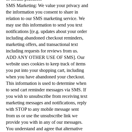
SMS Marketing: We value your privacy and
the information you consent to share in
relation to our SMS marketing service. We
may use this information to send you text
notifications [(e.g. updates about your order
including abandoned checkout reminders,
marketing offers, and transactional text
including requests for reviews from us.
ADD ANY OTHER USE OF SMS]. Our
website uses cookies to keep track of items
you put into your shopping cart, including
when you have abandoned your checkout.
This information is used to determine when
to send cart reminder messages via SMS. If
you wish to unsubscribe from receiving text
marketing messages and notifications, reply
with STOP to any mobile message sent
from us or use the unsubscribe link we
provide you with in any of our messages.
You understand and agree that alternative