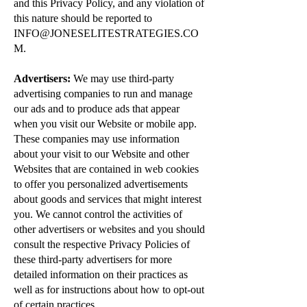
and this Privacy Policy, and any violation of
this nature should be reported to
INFO@JONESELITESTRATEGIES.CO
M
.
Advertisers:
We may use third-party
advertising companies to run and manage
our ads and to produce ads that appear
when you visit our Website or mobile app.
These companies may use information
about your visit to our Website and other
Websites that are contained in web cookies
to offer you personalized advertisements
about goods and services that might interest
you. We cannot control the activities of
other advertisers or websites and you should
consult the respective Privacy Policies of
these third-party advertisers for more
detailed information on their practices as
well as for instructions about how to opt-out
of certain practices.