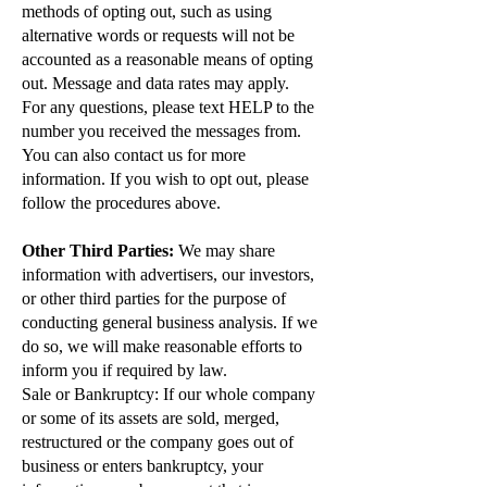
methods of opting out, such as using
alternative words or requests will not be
accounted as a reasonable means of opting
out. Message and data rates may apply.
For any questions, please text HELP to the
number you received the messages from.
You can also contact us for more
information. If you wish to opt out, please
follow the procedures above.
Other Third Parties:
We may share
information with advertisers, our investors,
or other third parties for the purpose of
conducting general business analysis. If we
do so, we will make reasonable efforts to
inform you if required by law.
Sale or Bankruptcy: If our whole company
or some of its assets are sold, merged,
restructured or the company goes out of
business or enters bankruptcy, your