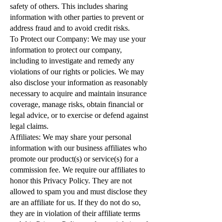
safety of others. This includes sharing
information with other parties to prevent or
address fraud and to avoid credit risks.
To Protect our Company: We may use your
information to protect our company,
including to investigate and remedy any
violations of our rights or policies. We may
also disclose your information as reasonably
necessary to acquire and maintain insurance
coverage, manage risks, obtain financial or
legal advice, or to exercise or defend against
legal claims.
Affiliates: We may share your personal
information with our business affiliates who
promote our product(s) or service(s) for a
commission fee. We require our affiliates to
honor this Privacy Policy. They are not
allowed to spam you and must disclose they
are an affiliate for us. If they do not do so,
they are in violation of their affiliate terms