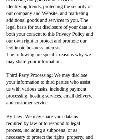
identifying trends, protecting the security of
our company and Website, and marketing
additional goods and services to you. The
legal basis for our disclosure of your data is
both your consent to this Privacy Policy and
our own right to protect and promote our
legitimate business interests.
The following are specific reasons why we
may share your information.
Third-Party Processing: We may disclose
your information to third parties who assist
us with various tasks, including payment
processing, hosting services, email delivery,
and customer service.
By Law: We may share your data as
required by law or to respond to legal
process, including a subpoena, or as
necessary to protect the rights, property, and