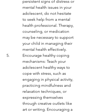
persistent signs of distress or 
mental health issues in your 
adolescent, do not hesitate 
to seek help from a mental 
health professional. Therapy, 
counseling, or medication 
may be necessary to support 
your child in managing their 
mental health effectively.
Encourage healthy coping 
mechanisms: Teach your 
adolescent healthy ways to 
cope with stress, such as 
engaging in physical activity, 
practicing mindfulness and 
relaxation techniques, or 
expressing themselves 
through creative outlets like 
art or writing. Encouraging a 