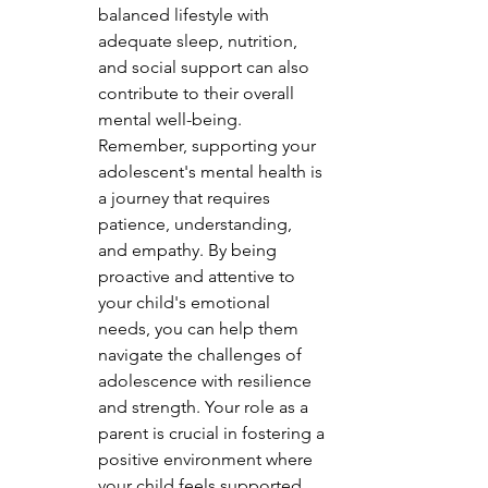
balanced lifestyle with 
adequate sleep, nutrition, 
and social support can also 
contribute to their overall 
mental well-being.

Remember, supporting your 
adolescent's mental health is 
a journey that requires 
patience, understanding, 
and empathy. By being 
proactive and attentive to 
your child's emotional 
needs, you can help them 
navigate the challenges of 
adolescence with resilience 
and strength. Your role as a 
parent is crucial in fostering a 
positive environment where 
your child feels supported 