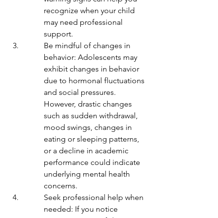
recognize when your child 
may need professional 
support.
Be mindful of changes in 
behavior: Adolescents may 
exhibit changes in behavior 
due to hormonal fluctuations 
and social pressures. 
However, drastic changes 
such as sudden withdrawal, 
mood swings, changes in 
eating or sleeping patterns, 
or a decline in academic 
performance could indicate 
underlying mental health 
concerns.
Seek professional help when 
needed: If you notice 