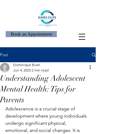
Book an Appointment
Post
Dominique Bush
Jun 4, 2025
2 min read
Understanding Adolescent
Mental Health: Tips for
Parents
Adolescence is a crucial stage of 
development where young individuals 
undergo significant physical, 
emotional, and social changes. It is 