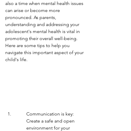
also a time when mental health issues 
can arise or become more 
pronounced. As parents, 
understanding and addressing your 
adolescent's mental health is vital in 
promoting their overall well-being. 
Here are some tips to help you 
navigate this important aspect of your 
child's life.
Communication is key: 
Create a safe and open 
environment for your 