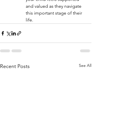
and valued as they navigate 
this important stage of their 
life.
See All
Recent Posts