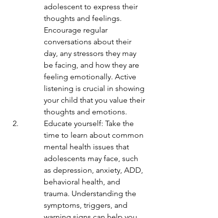
adolescent to express their 
thoughts and feelings. 
Encourage regular 
conversations about their 
day, any stressors they may 
be facing, and how they are 
feeling emotionally. Active 
listening is crucial in showing 
your child that you value their 
thoughts and emotions.
Educate yourself: Take the 
time to learn about common 
mental health issues that 
adolescents may face, such 
as depression, anxiety, ADD, 
behavioral health, and 
trauma. Understanding the 
symptoms, triggers, and 
warning signs can help you 