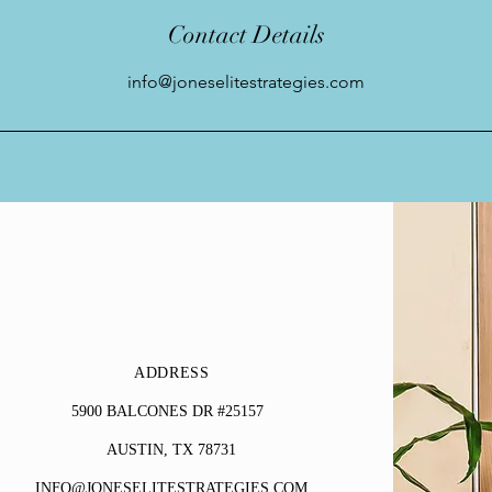
Contact Details
info@joneselitestrategies.com
ADDRESS
5900 BALCONES DR #25157
AUSTIN, TX 78731
INFO@JONESELITESTRATEGIES.COM