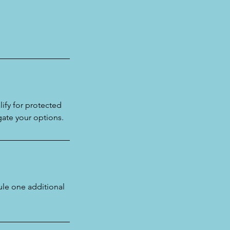
ify for protected
gate your options.
le one additional