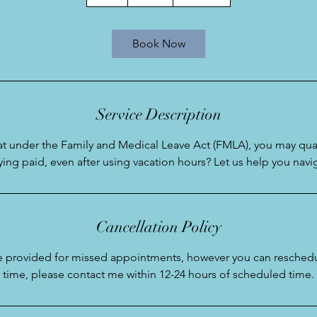
h
Book Now
Service Description
t under the Family and Medical Leave Act (FMLA), you may qual
aying paid, even after using vacation hours? Let us help you navi
Cancellation Policy
be provided for missed appointments, however you can reschedu
time, please contact me within 12-24 hours of scheduled time.