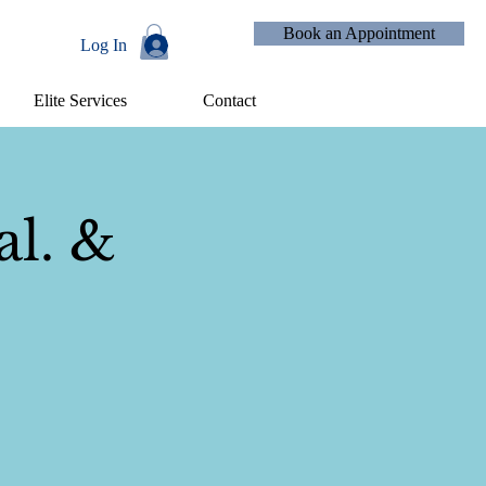
Book an Appointment
Log In
Elite Services
Contact
Events
al. &