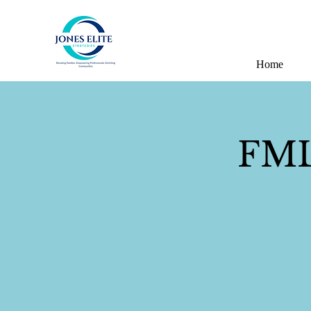
Home
FMLA