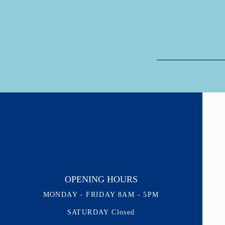
OPENING HOURS
MONDAY - FRIDAY 8AM - 5PM
SATURDAY Closed