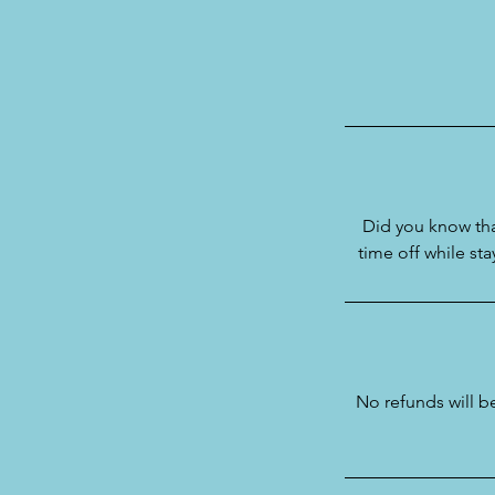
Did you know tha
time off while st
No refunds will 