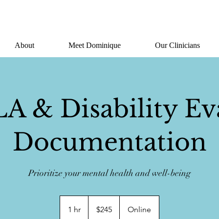
About
Meet Dominique
Our Clinicians
 & Disability Ev
Documentation
Prioritize your mental health and well-being
245
US
1 hr
1
$245
Online
dollars